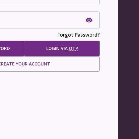
Forgot Password?
WORD
LOGIN VIA
OTP
CREATE YOUR ACCOUNT