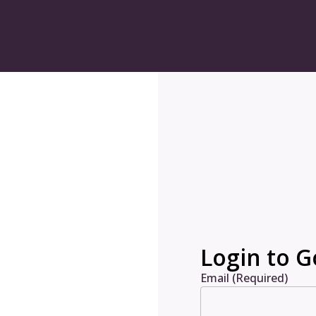
Login to G
Email (Required)