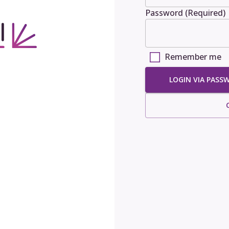
Password (Required)
Remember me
LOGIN VIA PASS