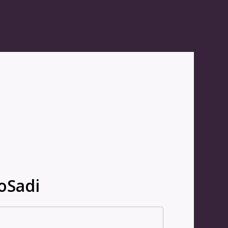
oSadi